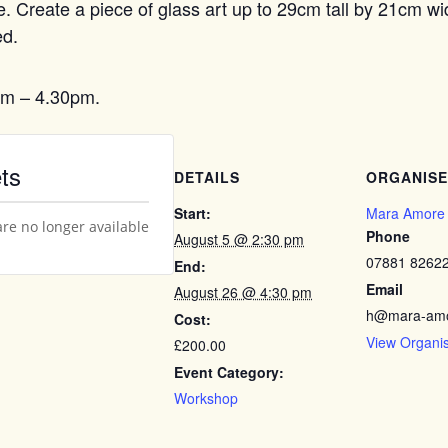
ece. Create a piece of glass art up to 29cm tall by 21cm w
ed.
pm – 4.30pm.
ts
DETAILS
ORGANIS
Start:
Mara Amore
are no longer available
Phone
August 5 @ 2:30 pm
07881 8262
End:
Email
August 26 @ 4:30 pm
h@mara-amo
Cost:
View Organi
£200.00
Event Category:
Workshop