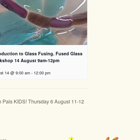
roduction to Glass Fusing. Fused Glass
kshop 14 August 9am-12pm
st 14 @ 9:00 am
-
12:00 pm
 Pals KIDS! Thursday 6 August 11-12