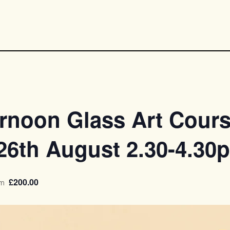
rnoon Glass Art Cours
,26th August 2.30-4.30
£200.00
pm