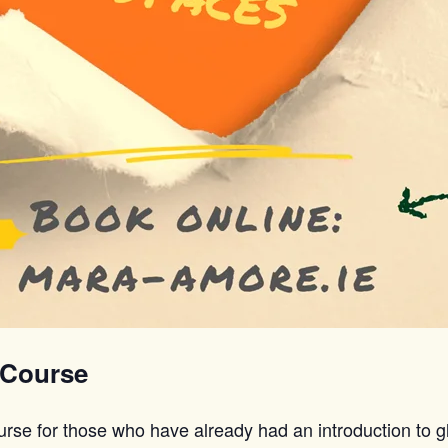
 Course
urse for those who have already had an introduction to g