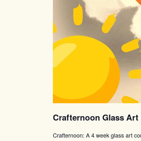
Crafternoon Glass Art
Crafternoon: A 4 week glass art co