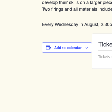
develop their skills on a larger pi
Two firings and all materials includ
Every Wednesday in August, 2.30
Ticke
Add to calendar
Tickets 