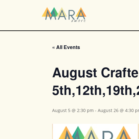
« All Events
August Crafte
5th,12th,19th
August 5 @ 2:30 pm
-
August 26 @ 4:30 