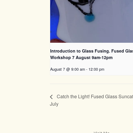
Introduction to Glass Fusing. Fused Gla
Workshop 7 August 9am-12pm
August 7 @ 9:00 am
-
12:00 pm
Catch the Light! Fused Glass Suncat
July