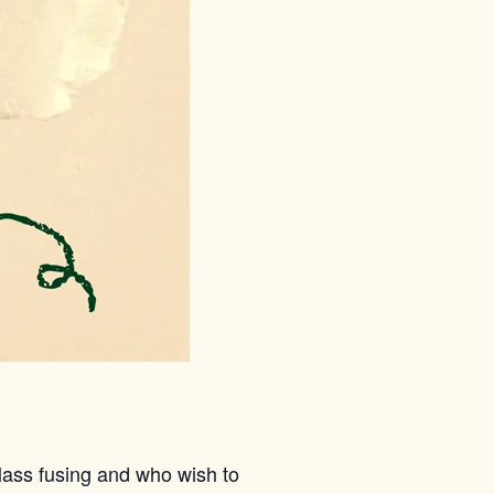
lass fusing and who wish to