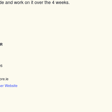
ide and work on it over the 4 weeks.
ER
26
re.ie
ser Website