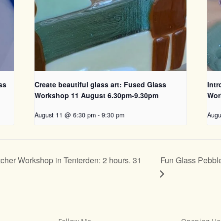
ss
Create beautiful glass art: Fused Glass
Int
Workshop 11 August 6.30pm-9.30pm
Wor
August 11 @ 6:30 pm
-
9:30 pm
Augu
Fun Glass Pebble
cher Workshop in Tenterden: 2 hours. 31