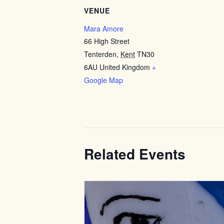
VENUE
Mara Amore
66 High Street
Tenterden
,
Kent
TN30
6AU
United Kingdom
+
Google Map
Related Events