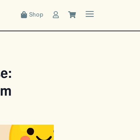
a
Shop



e:
pm