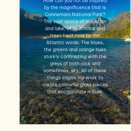
How can you not be inspired
by the magnificence that is
Connemara National Park?
The vast space of mountain
and lake, of heathland and
trees bent over by the
Atlantic winds. The blues,
the greens and orange hues
starkly contrasting with the
greys of both rock and
sometimes, sky. All of these
things inspire my work to
create colourful glass pieces
that encapsulate nature.