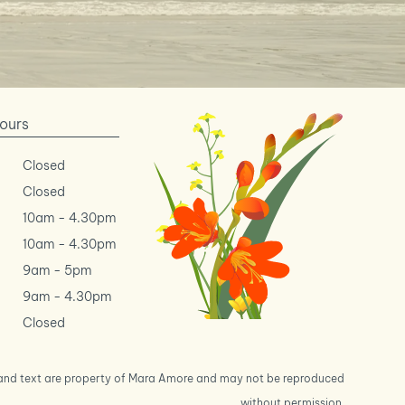
ours
Closed
Closed
10am
-
4.30pm
10am
-
4.30pm
9am
-
5pm
9am
-
4.30pm
Closed
s and text are property of Mara Amore and may not be reproduced
without permission.