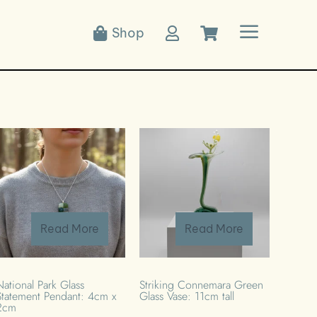
a
Shop



Read More
Read More
National Park Glass
Striking Connemara Green
Statement Pendant: 4cm x
Glass Vase: 11cm tall
2cm