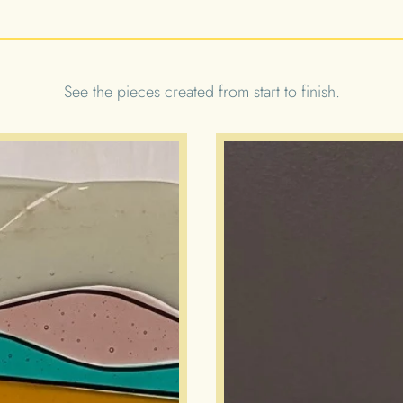
See the pieces created from start to finish.