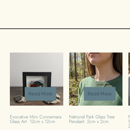
Read More
Read More
Evocative Mini Connemara
National Park Glass Tree
Glass Art: 12cm x 12cm
Pendant: 2cm x 2cm