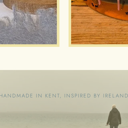
HANDMADE IN KENT, INSPIRED BY IRELAN