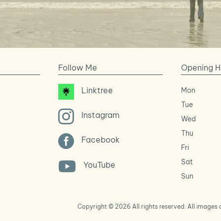
Follow Me
Opening H
Linktree
Mon
Tue

Instagram
Wed
Thu

Facebook
Fri
Sat

YouTube
Sun
Copyright © 2026 All rights reserved. All image