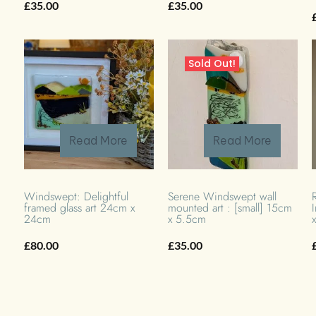
£
35.00
£
35.00
Sold Out!
Read More
Read More
Windswept: Delightful
Serene Windswept wall
framed glass art 24cm x
mounted art : [small] 15cm
24cm
x 5.5cm
£
80.00
£
35.00