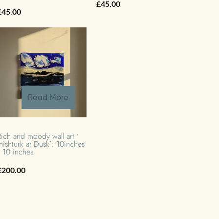
£
45.00
£
45.00
Read More
Rich and moody wall art ‘
Inishturk at Dusk’: 10inches
x 10 inches
£
200.00