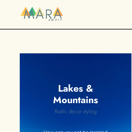
Lakes &
Mountains
Rustic decor styling