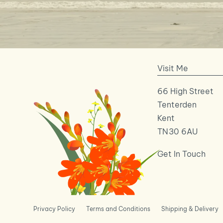
Visit Me
66 High Street
Tenterden
Kent
TN30 6AU
Get In Touch
Privacy Policy
Terms and Conditions
Shipping & Delivery