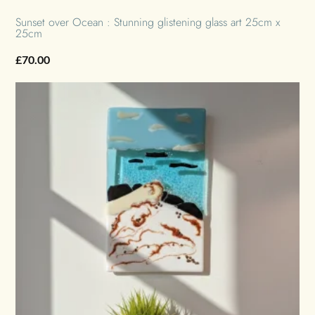
Sunset over Ocean : Stunning glistening glass art 25cm x
25cm
£
70.00