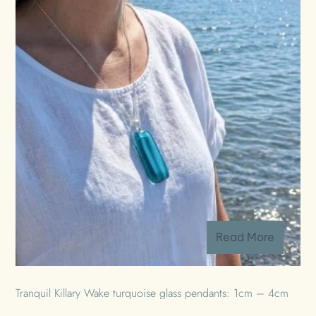
Read More
Tranquil Killary Wake turquoise glass pendants: 1cm – 4cm