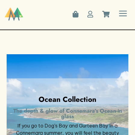
a



Ocean Collection
The depth & glow of Connemara’s Ocean in
glass
If you go to Dog’s Bay and Gurteen Bay in a
Connemara summer, you will feel the beauty