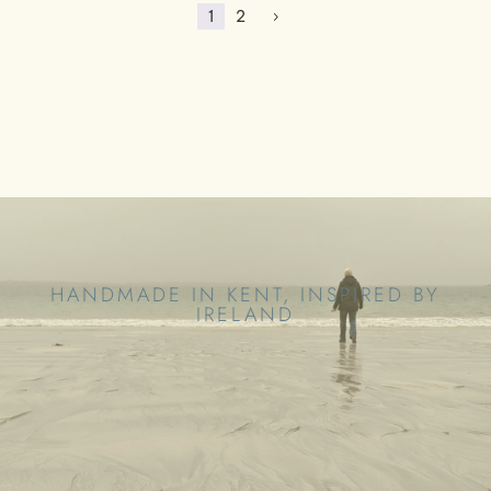
1
2
5
HANDMADE IN KENT, INSPIRED BY
IRELAND