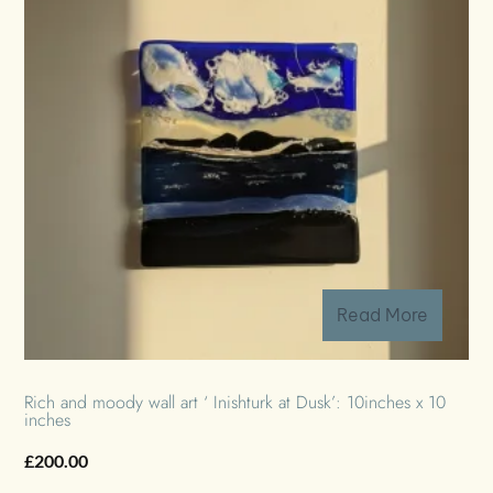
Read More
Rich and moody wall art ‘ Inishturk at Dusk’: 10inches x 10
inches
£
200.00