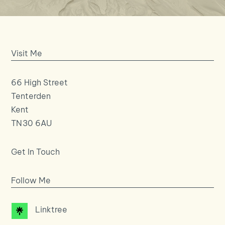
Visit Me
66 High Street
Tenterden
Kent
TN30 6AU
Get In Touch
Follow Me
Linktree