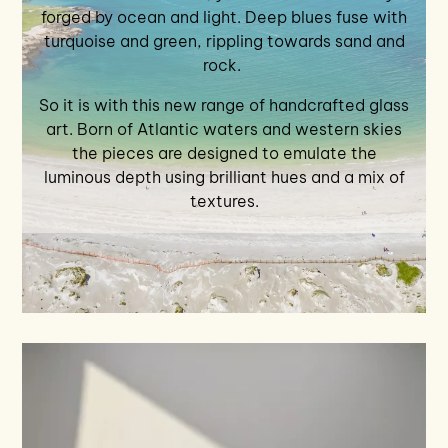
forged by ocean and light. Deep blues fuse with
turquoise and green, rippling towards sand and
rock.
So it is with this new range of handcrafted glass
art. Born of Atlantic waters and western skies
the pieces are designed to emulate the
luminous depth using brilliant hues and a mix of
textures.