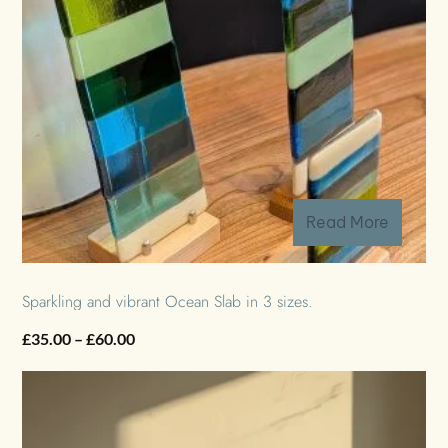
Read More
Sparkling and vibrant Ocean Slab in 3 sizes.
Price
£
35.00
–
£
60.00
range:
£35.00
through
£60.00