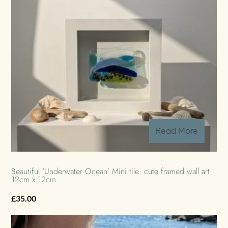
Read More
Beautiful ‘Underwater Ocean’ Mini tile: cute framed wall art
12cm x 12cm
£
35.00