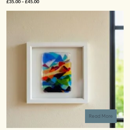
Price
£
35.00
–
£
45.00
range:
£35.00
through
£45.00
Read More