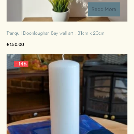
Read More
Tranquil Doonloughan Bay wall art : 31cm x 20cm
£
150.00
-
14%