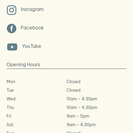

Instagram

Facebook

YouTube
Opening Hours
Mon
Closed
Tue
Closed
Wed
10am
-
4.30pm
Thu
10am
-
4.30pm
Fri
9am
-
5pm
Sat
9am
-
4.30pm