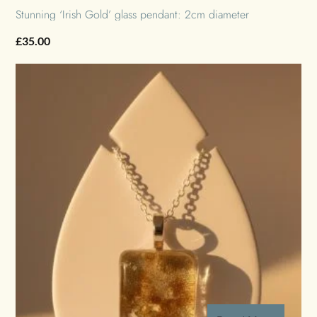
Stunning ‘Irish Gold’ glass pendant: 2cm diameter
£
35.00