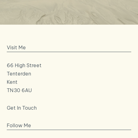
Visit Me
66 High Street
Tenterden
Kent
TN30 6AU
Get In Touch
Follow Me