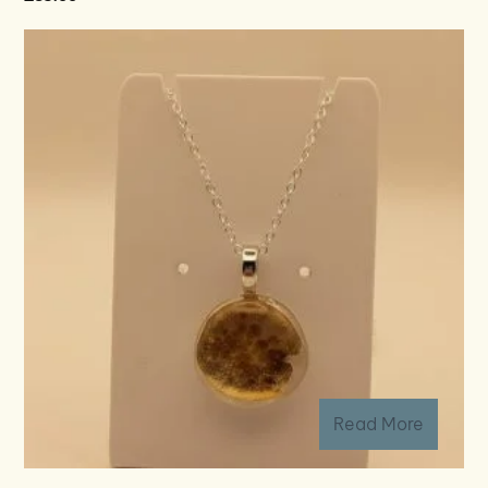
Read More