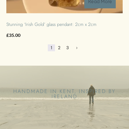
Read More
Stunning ‘Irish Gold’ glass pendant: 2cm x 2cm
£
35.00
1
2
3
5
HANDMADE IN KENT, INSPIRED BY
IRELAND