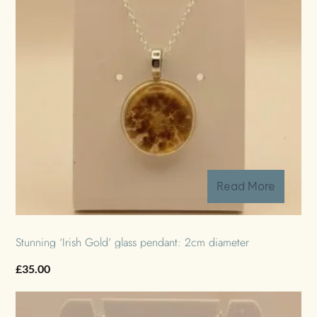
Read More
Stunning ‘Irish Gold’ glass pendant: 2cm diameter
£
35.00