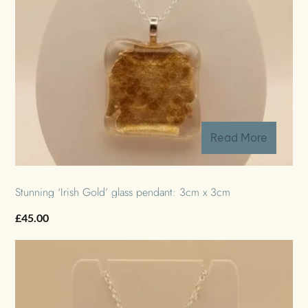
Read More
Stunning ‘Irish Gold’ glass pendant: 3cm x 3cm
£
45.00