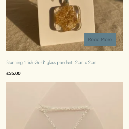
Read More
Stunning ‘Irish Gold’ glass pendant: 2cm x 2cm
£
35.00