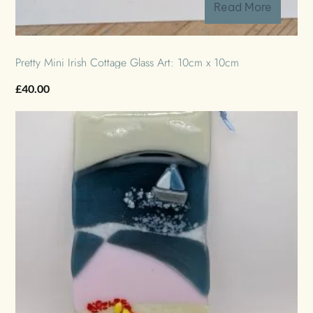
Read More
Pretty Mini Irish Cottage Glass Art: 10cm x 10cm
£
40.00