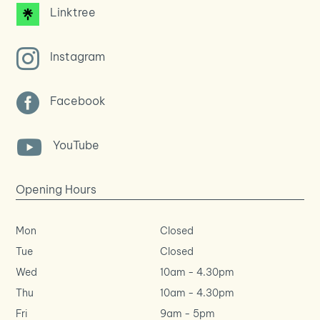
Linktree

Instagram

Facebook

YouTube
Opening Hours
Mon
Closed
Tue
Closed
Wed
10am
-
4.30pm
Thu
10am
-
4.30pm
Fri
9am
-
5pm