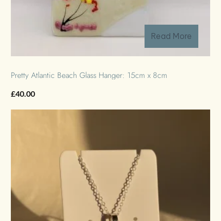
Read More
Pretty Atlantic Beach Glass Hanger: 15cm x 8cm
£
40.00