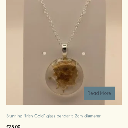
Read More
Stunning ‘Irish Gold’ glass pendant: 2cm diameter
£
35.00