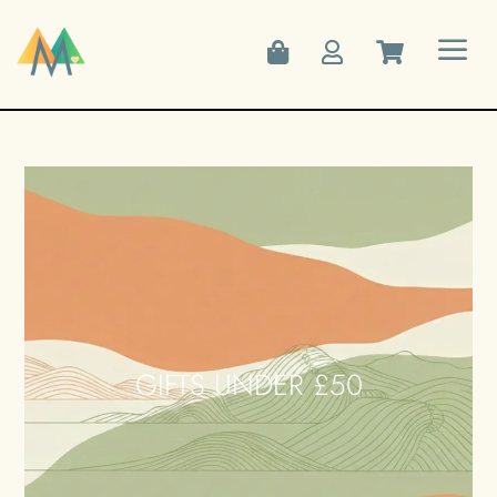
a



GIFTS UNDER £50