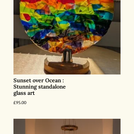
Sunset over Ocean :
Stunning standalone
glass art
£
95.00