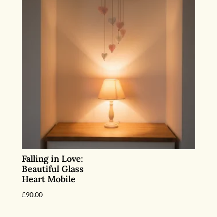
Falling in Love:
Beautiful Glass
Heart Mobile
£
90.00