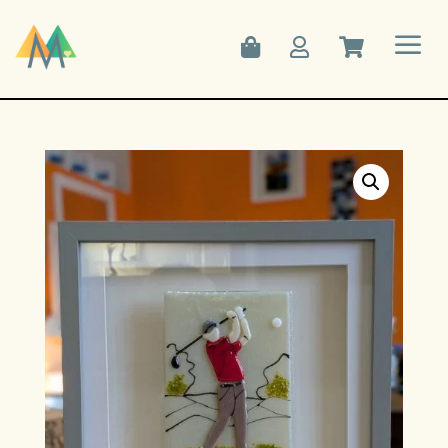
a


