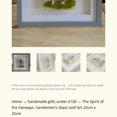
If this item is out of stock please email me. I can make the item to order
for you, but please be aware it will not be identical.
Home
→
handmade gifts under £100
→ The Spirit of
the Fairways: Gentlemen’s Glass Golf Art 25cm x
25cm