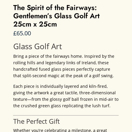
The Spirit of the Fairways:
Gentlemen’s Glass Golf Art
25cm x 25cm
£
65.00
Glass Golf Art
Bring a piece of the fairways home. Inspired by the
rolling hills and legendary links of Ireland, these
handcrafted fused glass pieces perfectly capture
that split-second magic at the peak of a golf swing.
Each piece is individually layered and kiln-fired,
giving the artwork a great tactile, three-dimensional
texture—from the glossy golf ball frozen in mid-air to
the crushed green glass replicating the lush turf.
The Perfect Gift
Whether you’re celebrating a milestone, a great