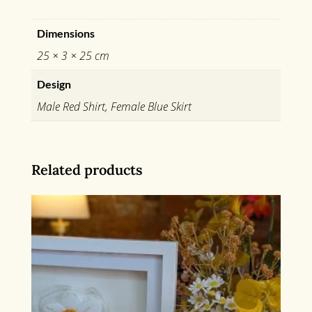
Dimensions
25 × 3 × 25 cm
Design
Male Red Shirt, Female Blue Skirt
Related products