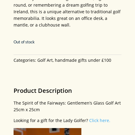
round, or remembering a dream golfing trip to
Ireland, this is a unique alternative to traditional golf
memorabilia. It looks great on an office desk, a
mantle, or a clubhouse wall.
Out of stock
Categories:
Golf Art
,
handmade gifts under £100
Product Description
The Spirit of the Fairways: Gentlemen’s Glass Golf Art
25cm x 25cm
Looking for a gift for the Lady Golfer?
Click here.