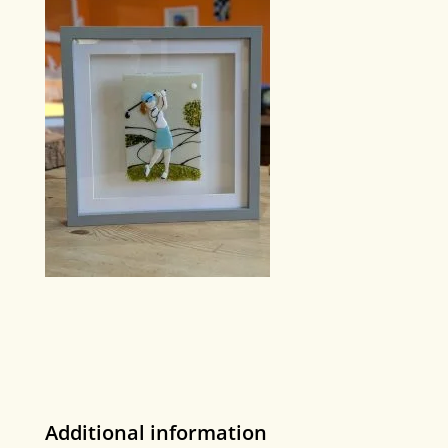
Additional information