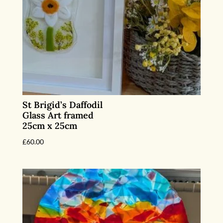
St Brigid’s Daffodil
Glass Art framed
25cm x 25cm
£
60.00