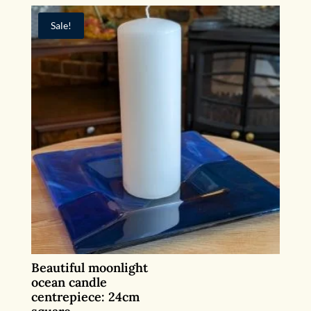
Sale!
Beautiful moonlight
ocean candle
centrepiece: 24cm