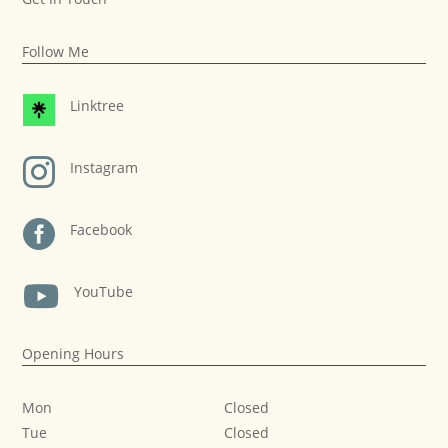
Follow Me
Linktree

Instagram

Facebook

YouTube
Opening Hours
Mon
Closed
Tue
Closed