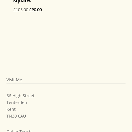
square.
Original
Current
£
105.00
£
90.00
price
price
was:
is:
£105.00.
£90.00.
Visit Me
66 High Street
Tenterden
Kent
TN30 6AU
Get In Touch