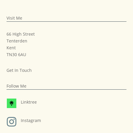
Visit Me
66 High Street
Tenterden
Kent
TN30 6AU
Get In Touch
Follow Me
Linktree

Instagram