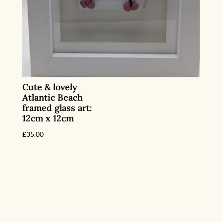
Cute & lovely
Atlantic Beach
framed glass art:
12cm x 12cm
£
35.00