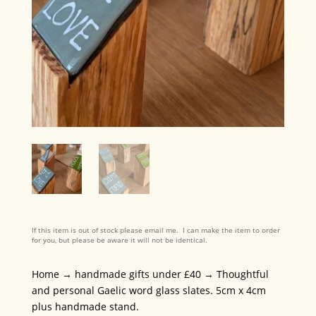
If this item is out of stock please email me. I can make the item to order
for you, but please be aware it will not be identical.
Home
→
handmade gifts under £40
→ Thoughtful
and personal Gaelic word glass slates. 5cm x 4cm
plus handmade stand.