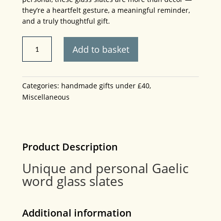
they’re a heartfelt gesture, a meaningful reminder,
and a truly thoughtful gift.
Thoughtful
Add to basket
and
personal
Gaelic
Categories:
handmade gifts under £40
,
word
Miscellaneous
glass
slates.
5cm
x
4cm
Product Description
plus
Unique and personal Gaelic
handmade
word glass slates
stand.
quantity
Additional information