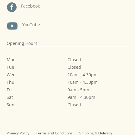

Facebook

YouTube
Opening Hours
Mon
Closed
Tue
Closed
Wed
10am
-
4.30pm
Thu
10am
-
4.30pm
Fri
9am
-
5pm
Sat
9am
-
4.30pm
Sun
Closed
Privacy Policy
Terms and Conditions
Shipping & Delivery