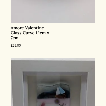
Amore Valentine
Glass Curve 12cm x
7cm
£
35.00