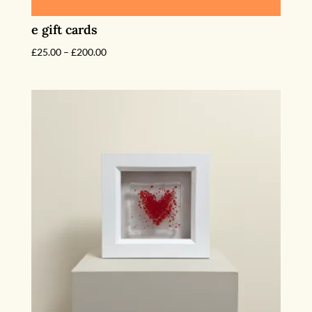
e gift cards
Price
£
25.00
–
£
200.00
range:
£25.00
through
£200.00