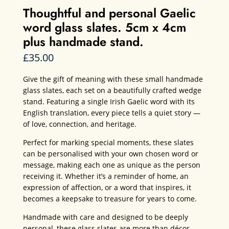
Thoughtful and personal Gaelic
word glass slates. 5cm x 4cm
plus handmade stand.
£
35.00
Give the gift of meaning with these small handmade
glass slates, each set on a beautifully crafted wedge
stand. Featuring a single Irish Gaelic word with its
English translation, every piece tells a quiet story —
of love, connection, and heritage.
Perfect for marking special moments, these slates
can be personalised with your own chosen word or
message, making each one as unique as the person
receiving it. Whether it’s a reminder of home, an
expression of affection, or a word that inspires, it
becomes a keepsake to treasure for years to come.
Handmade with care and designed to be deeply
personal, these glass slates are more than décor —