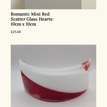
Romantic Mini Red
Scatter Glass Hearts:
10cm x 10cm
£
25.00