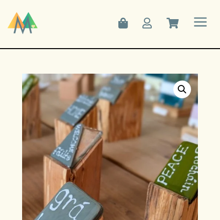
a


