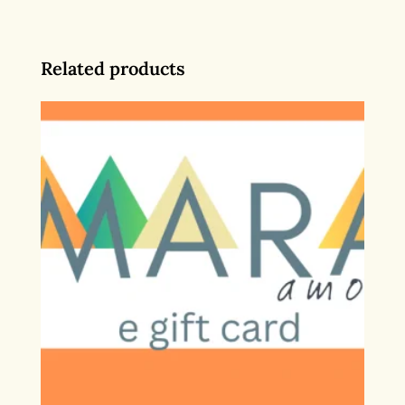
Related products