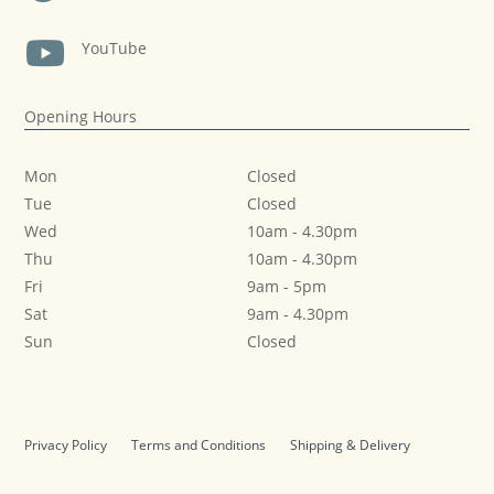

YouTube
Opening Hours
Mon
Closed
Tue
Closed
Wed
10am
-
4.30pm
Thu
10am
-
4.30pm
Fri
9am
-
5pm
Sat
9am
-
4.30pm
Sun
Closed
Privacy Policy
Terms and Conditions
Shipping & Delivery