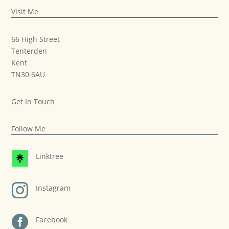
Visit Me
66 High Street
Tenterden
Kent
TN30 6AU
Get In Touch
Follow Me
Linktree

Instagram

Facebook