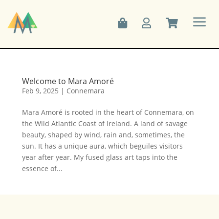
a



Welcome to Mara Amoré
Feb 9, 2025
|
Connemara
Mara Amoré is rooted in the heart of Connemara, on
the Wild Atlantic Coast of Ireland. A land of savage
beauty, shaped by wind, rain and, sometimes, the
sun. It has a unique aura, which beguiles visitors
year after year. My fused glass art taps into the
essence of...